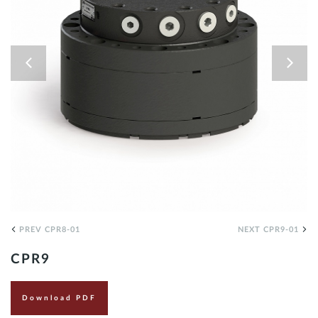
EN
PREV CPR8-01
NEXT CPR9-01
CPR9
Download PDF