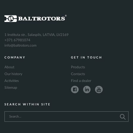
1 Instituta str., Salaspils, LATVIA, LV2169
+371 67981074
info@baltrotors.com
COMPANY
GET IN TOUCH
About
Products
Our history
Contacts
Activities
Find a dealer
Sitemap
SEARCH WITHIN SITE