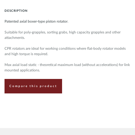
DESCRIPTION
Patented axial boxer-type piston rotator
.
Suitable for poly-grapples, sorting grabs, high capacity grapples and other
attachments.
CPR rotators are ideal for working conditions where flat-body rotator models
and high torque is required.
Max axial load static - theoretical maximum load (without accelerations) for link
mounted applications.
Compare this product