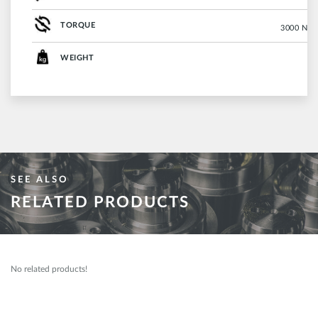
TORQUE
3000 Nm (
WEIGHT
SEE ALSO
RELATED PRODUCTS
No related products!