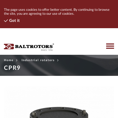
The page uses cookies to offer better content. By continuing to browse
the site, you are agreeing to our use of cookies.
Got it
Home
Industrial rotators
PRODUCTS
CPR9
CONTACTS
COMPANY
FIND A DEALER
LOGIN