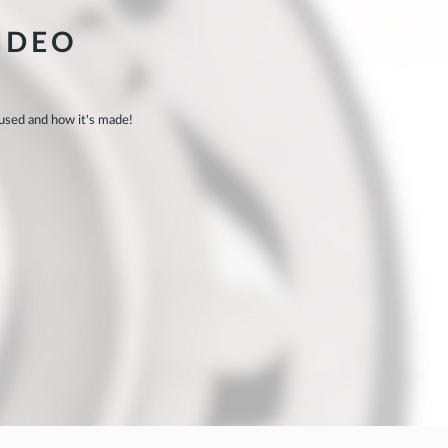
IDEO
 used and how it's made!