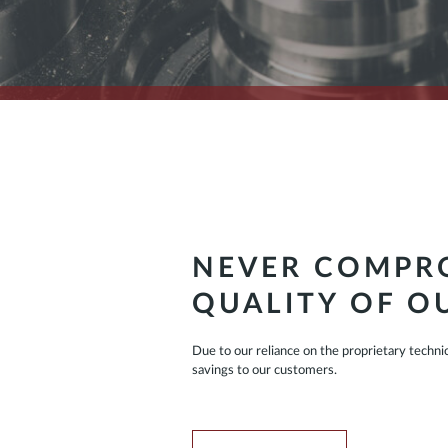
NEVER COMPRO
QUALITY OF O
Due to our reliance on the proprietary techni
savings to our customers.