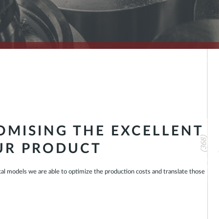
MISING THE EXCELLENT
UR PRODUCT
cal models we are able to optimize the production costs and translate those