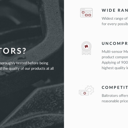
WIDE RA
Widest range of
for every possib
UNCOMPR
TORS?
Multi-sensor Me
product compon
Applying of 900
thoroughly tested before being
highest quality 
the quality of our products at all
COMPETIT
Baltrotors offer
reasonable price