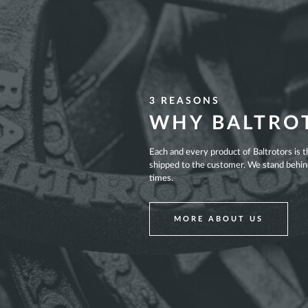
3 REASONS
WHY BALTRO
Each and every product of Baltrotors is 
shipped to the customer. We stand behind 
times.
MORE ABOUT US