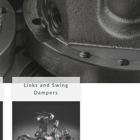
Links and Swing
Dampers