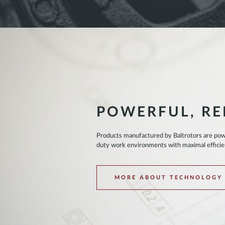
POWERFUL, RE
Products manufactured by Baltrotors are powe
duty work environments with maximal effici
MORE ABOUT TECHNOLOGY