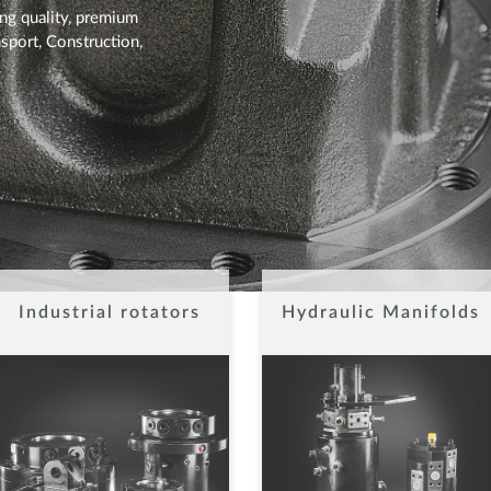
ing quality, premium
sport, Construction,
Industrial rotators
Hydraulic Manifolds