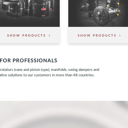
SHOW PRODUCTS
SHOW PRODUCTS
 FOR PROFESSIONALS
otators (vane and piston type), manifolds, swing dampers and
ovative solutions to our customers in more than 48 countries.