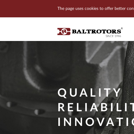
The page uses cookies to offer better con
QUALITY
RELIABILI
INNOVAT