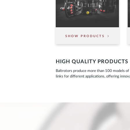
SHOW PRODUCTS
HIGH QUALITY PRODUCTS
Baltrotors produce more than 100 models of r
links for different applications, offering inn