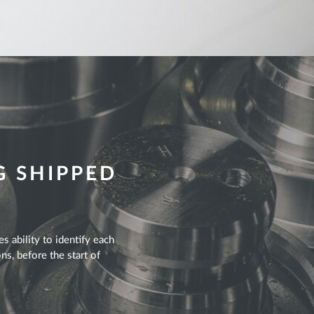
G SHIPPED
s ability to identify each
ns, before the start of