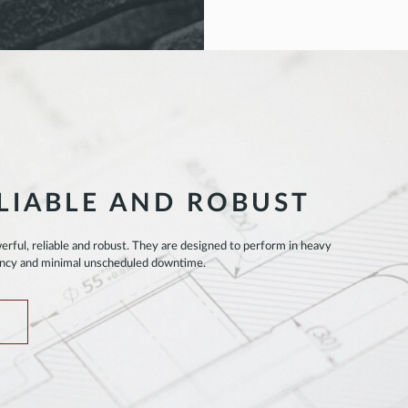
LIABLE AND ROBUST
rful, reliable and robust. They are designed to perform in heavy
ency and minimal unscheduled downtime.