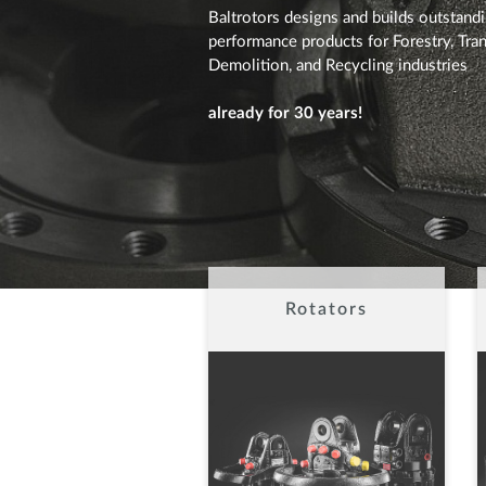
Baltrotors designs and builds outstand
performance products for Forestry, Tran
Demolition, and Recycling industries
already for 30 years!
Rotators