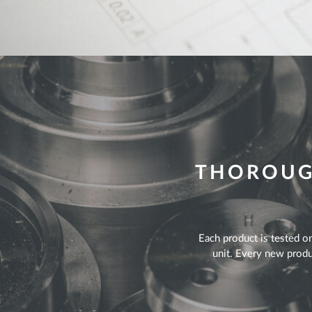
THOROUGH
Each product is tested on
unit. Every new produc