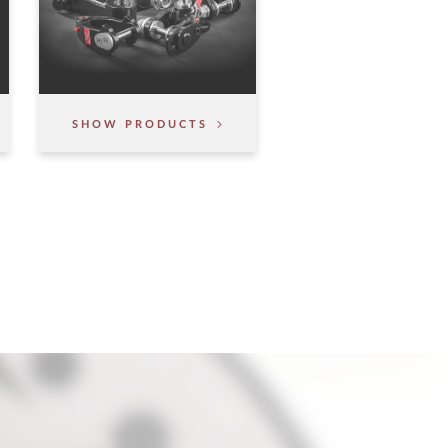
SHOW PRODUCTS