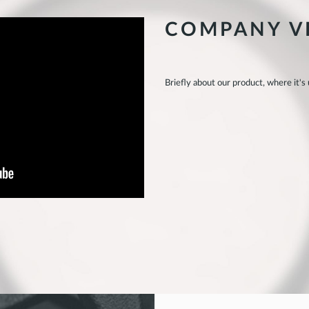
COMPANY V
Briefly about our product, where it's