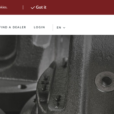
Got it
kies.
FIND A DEALER
LOGIN
EN