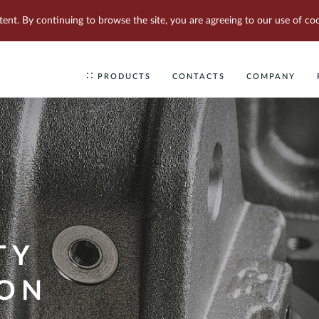
tent. By continuing to browse the site, you are agreeing to our use of coo
PRODUCTS
CONTACTS
COMPANY
TY
ION