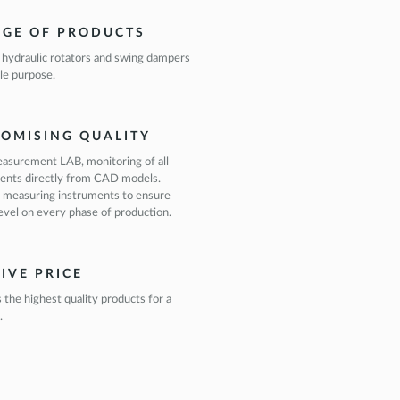
NGE OF PRODUCTS
 hydraulic rotators and swing dampers
le purpose.
OMISING QUALITY
asurement LAB, monitoring of all
ents directly from CAD models.
 measuring instruments to ensure
level on every phase of production.
IVE PRICE
s the highest quality products for a
.