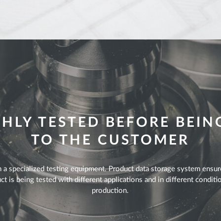
LY TESTED BEFORE BEIN
TO THE CUSTOMER
 a specialized testing equipment. Product data storage system ensure
t is being tested with different applications and in different conditio
production.